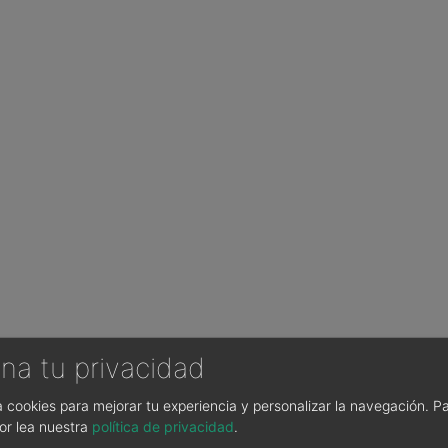
na tu privacidad
sa cookies para mejorar tu experiencia y personalizar la navegación.
Pa
or lea nuestra
política de privacidad
.