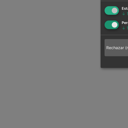
Est
↓
Per
↓
Rechazar (