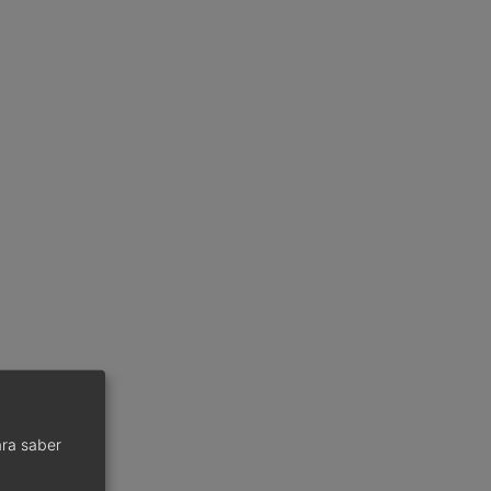
ra saber