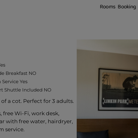
Rooms
Booking
Yes
de Breakfast NO
Service Yes
rt Shuttle Included NO
f a cot. Perfect for 3 adults.
 free Wi-Fi, work desk,
ar with free water, hairdryer,
 service.