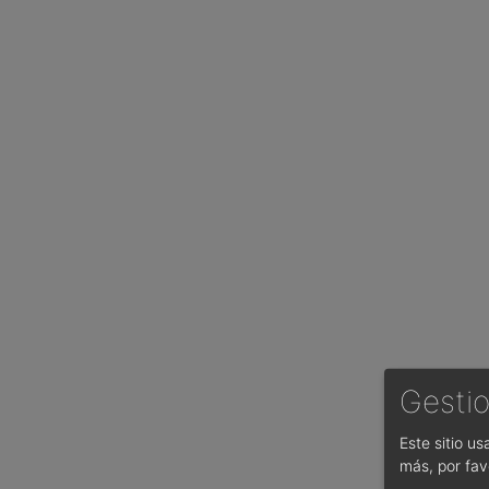
Gestio
Este sitio u
más, por fav