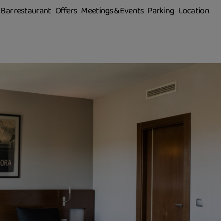
Bar restaurant
Offers
Meetings & Events
Parking
Location