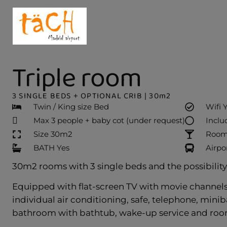
Triple room
3 SINGLE BEDS + OPTIONAL CRIB | 30m2
Twin / King size Bed
Wifi 
Max 3 people + baby cot (under request)
Inclu
Size 30m2
Room 
BATH Yes
Airpo
30m2 rooms with 3 single beds and the possibility o
Equipped with flat-screen TV with movie channels,
individual air conditioning, safe, telephone, minib
bathroom with bathtub, wake-up service and room