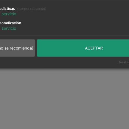
adísticas
(siempre requerido)
1
servicio
sonalización
1
servicio
no se recomienda)
ACEPTAR
¡Realiz